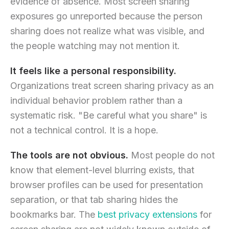
evidence of absence. Most screen sharing
exposures go unreported because the person
sharing does not realize what was visible, and
the people watching may not mention it.
It feels like a personal responsibility.
Organizations treat screen sharing privacy as an
individual behavior problem rather than a
systematic risk. "Be careful what you share" is
not a technical control. It is a hope.
The tools are not obvious.
Most people do not
know that element-level blurring exists, that
browser profiles can be used for presentation
separation, or that tab sharing hides the
bookmarks bar. The
best privacy extensions
for