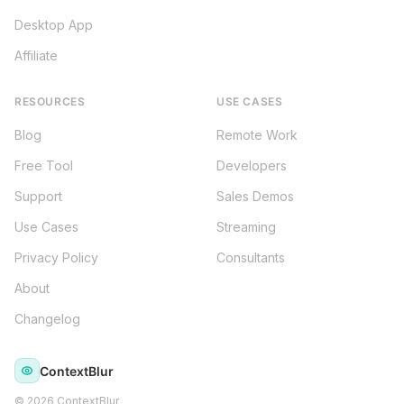
Desktop App
Affiliate
RESOURCES
USE CASES
Blog
Remote Work
Free Tool
Developers
Support
Sales Demos
Use Cases
Streaming
Privacy Policy
Consultants
About
Changelog
ContextBlur
©
2026
ContextBlur