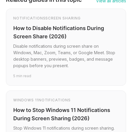
View all articles
NOTIFICATIONS
SCREEN SHARING
How to Disable Notifications During
Screen Share (2026)
Disable notifications during screen share on
Windows, Mac, Zoom, Teams, or Google Meet. Stop
desktop banners, previews, badges, and message
popups before you present.
5
min read
WINDOWS 11
NOTIFICATIONS
How to Stop Windows 11 Notifications
During Screen Sharing (2026)
Stop Windows 11 notifications during screen sharing.