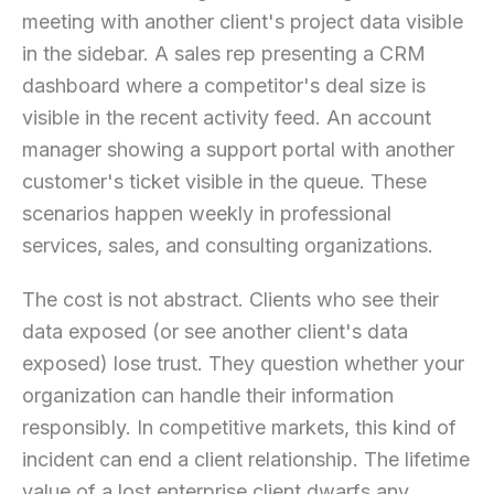
meeting with another client's project data visible
in the sidebar. A sales rep presenting a CRM
dashboard where a competitor's deal size is
visible in the recent activity feed. An account
manager showing a support portal with another
customer's ticket visible in the queue. These
scenarios happen weekly in professional
services, sales, and consulting organizations.
The cost is not abstract. Clients who see their
data exposed (or see another client's data
exposed) lose trust. They question whether your
organization can handle their information
responsibly. In competitive markets, this kind of
incident can end a client relationship. The lifetime
value of a lost enterprise client dwarfs any