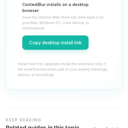
ContextBlur installs on a desktop
browser.
Save the Chrome Web Store link, then open it on
your Mac, Windows PC, Linux device, or
Chromebook.
Copy desktop install link
Install free first. Upgrade inside the extension only if
the workflow becomes part of your weekly meetings,
demos, or recordings.
KEEP READING
Related guides in this topic