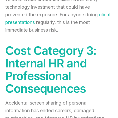
technology investment that could have
prevented the exposure. For anyone doing
client
presentations
regularly, this is the most
immediate business risk.
Cost Category 3:
Internal HR and
Professional
Consequences
Accidental screen sharing of personal
information has ended careers, damaged