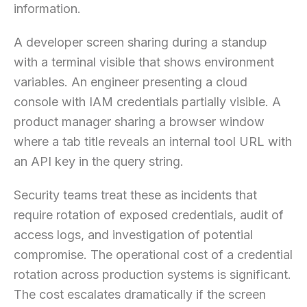
information.
A developer screen sharing during a standup
with a terminal visible that shows environment
variables. An engineer presenting a cloud
console with IAM credentials partially visible. A
product manager sharing a browser window
where a tab title reveals an internal tool URL with
an API key in the query string.
Security teams treat these as incidents that
require rotation of exposed credentials, audit of
access logs, and investigation of potential
compromise. The operational cost of a credential
rotation across production systems is significant.
The cost escalates dramatically if the screen