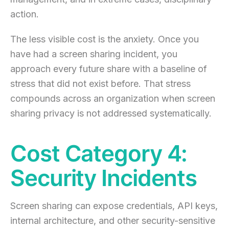
action.
The less visible cost is the anxiety. Once you
have had a screen sharing incident, you
approach every future share with a baseline of
stress that did not exist before. That stress
compounds across an organization when screen
sharing privacy is not addressed systematically.
Cost Category 4:
Security Incidents
Screen sharing can expose credentials, API keys,
internal architecture, and other security-sensitive