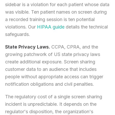
sidebar is a violation for each patient whose data
was visible. Ten patient names on screen during
a recorded training session is ten potential
violations. Our
HIPAA guide
details the technical
safeguards.
State Privacy Laws.
CCPA, CPRA, and the
growing patchwork of US state privacy laws
create additional exposure. Screen sharing
customer data to an audience that includes
people without appropriate access can trigger
notification obligations and civil penalties.
The regulatory cost of a single screen sharing
incident is unpredictable. It depends on the
regulator's disposition, the organization's