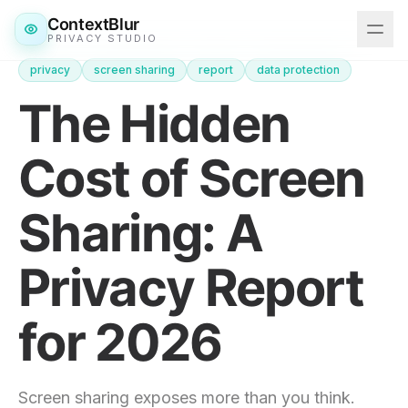
ContextBlur
PRIVACY STUDIO
privacy
screen sharing
report
data protection
Features
The Hidden
Downloads
Cost of Screen
Pricing
Sharing: A
Blog
Privacy Report
Get ContextBlur
for 2026
Screen sharing exposes more than you think.