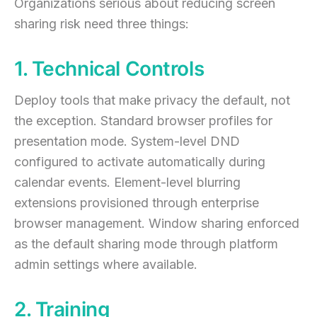
Organizations serious about reducing screen
sharing risk need three things:
1. Technical Controls
Deploy tools that make privacy the default, not
the exception. Standard browser profiles for
presentation mode. System-level DND
configured to activate automatically during
calendar events. Element-level blurring
extensions provisioned through enterprise
browser management. Window sharing enforced
as the default sharing mode through platform
admin settings where available.
2. Training