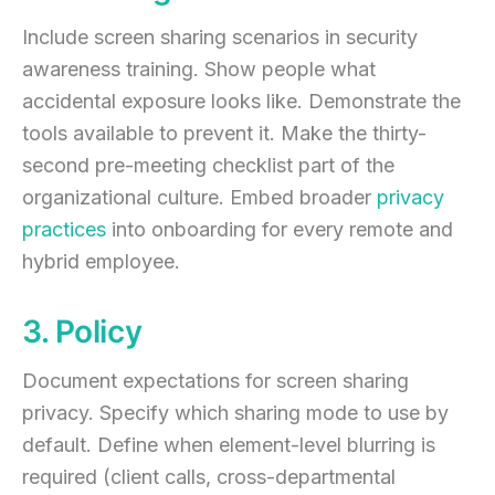
Include screen sharing scenarios in security
awareness training. Show people what
accidental exposure looks like. Demonstrate the
tools available to prevent it. Make the thirty-
second pre-meeting checklist part of the
organizational culture. Embed broader
privacy
practices
into onboarding for every remote and
hybrid employee.
3. Policy
Document expectations for screen sharing
privacy. Specify which sharing mode to use by
default. Define when element-level blurring is
required (client calls, cross-departmental