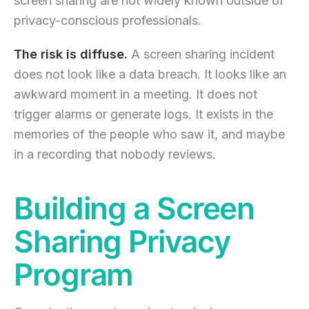
screen sharing are not widely known outside of
privacy-conscious professionals.
The risk is diffuse.
A screen sharing incident
does not look like a data breach. It looks like an
awkward moment in a meeting. It does not
trigger alarms or generate logs. It exists in the
memories of the people who saw it, and maybe
in a recording that nobody reviews.
Building a Screen
Sharing Privacy
Program