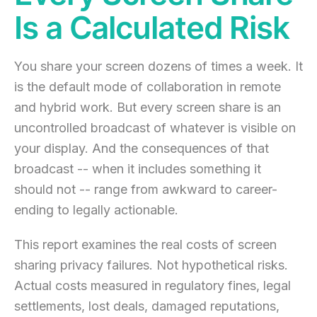
Is a Calculated Risk
You share your screen dozens of times a week. It
is the default mode of collaboration in remote
and hybrid work. But every screen share is an
uncontrolled broadcast of whatever is visible on
your display. And the consequences of that
broadcast -- when it includes something it
should not -- range from awkward to career-
ending to legally actionable.
This report examines the real costs of screen
sharing privacy failures. Not hypothetical risks.
Actual costs measured in regulatory fines, legal
settlements, lost deals, damaged reputations,