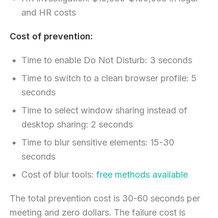
and HR costs
Cost of prevention:
Time to enable Do Not Disturb: 3 seconds
Time to switch to a clean browser profile: 5
seconds
Time to select window sharing instead of
desktop sharing: 2 seconds
Time to blur sensitive elements: 15-30
seconds
Cost of blur tools:
free methods available
The total prevention cost is 30-60 seconds per
meeting and zero dollars. The failure cost is