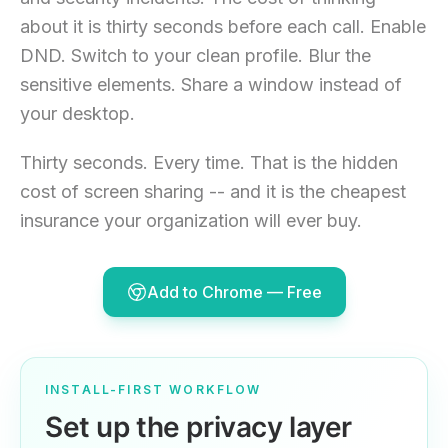
about it is thirty seconds before each call. Enable
DND. Switch to your clean profile. Blur the
sensitive elements. Share a window instead of
your desktop.
Thirty seconds. Every time. That is the hidden
cost of screen sharing -- and it is the cheapest
insurance your organization will ever buy.
Add to Chrome — Free
INSTALL-FIRST WORKFLOW
Set up the privacy layer