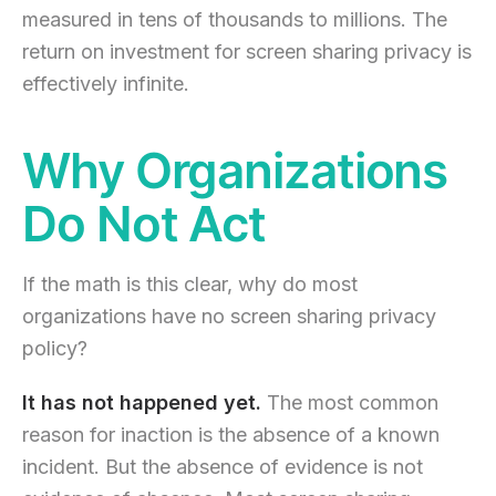
measured in tens of thousands to millions. The
return on investment for screen sharing privacy is
effectively infinite.
Why Organizations
Do Not Act
If the math is this clear, why do most
organizations have no screen sharing privacy
policy?
It has not happened yet.
The most common
reason for inaction is the absence of a known
incident. But the absence of evidence is not