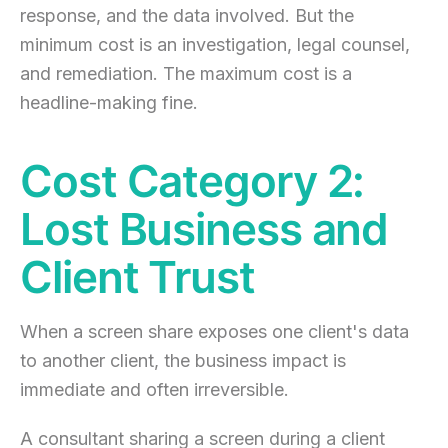
response, and the data involved. But the
minimum cost is an investigation, legal counsel,
and remediation. The maximum cost is a
headline-making fine.
Cost Category 2:
Lost Business and
Client Trust
When a screen share exposes one client's data
to another client, the business impact is
immediate and often irreversible.
A consultant sharing a screen during a client