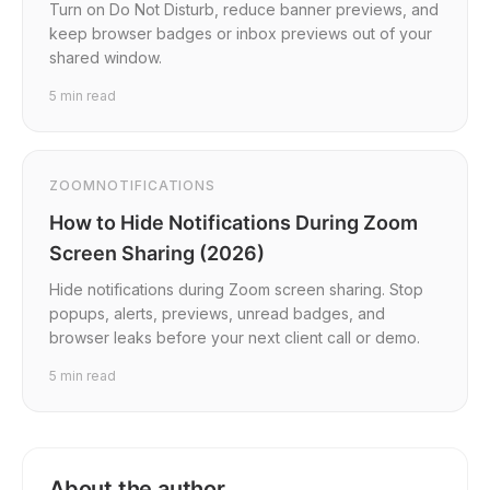
Turn on Do Not Disturb, reduce banner previews, and
keep browser badges or inbox previews out of your
shared window.
5
min read
ZOOM
NOTIFICATIONS
How to Hide Notifications During Zoom
Screen Sharing (2026)
Hide notifications during Zoom screen sharing. Stop
popups, alerts, previews, unread badges, and
browser leaks before your next client call or demo.
5
min read
About the author