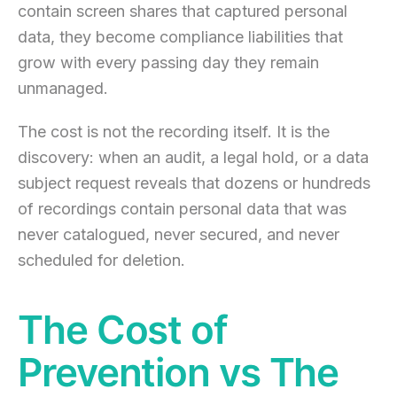
contain screen shares that captured personal
data, they become compliance liabilities that
grow with every passing day they remain
unmanaged.
The cost is not the recording itself. It is the
discovery: when an audit, a legal hold, or a data
subject request reveals that dozens or hundreds
of recordings contain personal data that was
never catalogued, never secured, and never
scheduled for deletion.
The Cost of
Prevention vs The