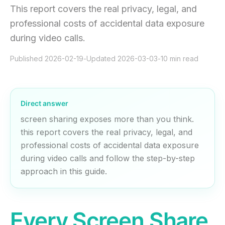
This report covers the real privacy, legal, and
professional costs of accidental data exposure
during video calls.
Published
2026-02-19
-
Updated
2026-03-03
-
10
min read
Direct answer
screen sharing exposes more than you think.
this report covers the real privacy, legal, and
professional costs of accidental data exposure
during video calls and follow the step-by-step
approach in this guide.
Every Screen Share