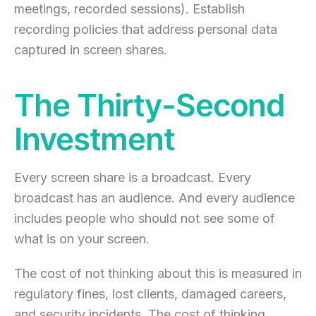
meetings, recorded sessions). Establish
recording policies that address personal data
captured in screen shares.
The Thirty-Second
Investment
Every screen share is a broadcast. Every
broadcast has an audience. And every audience
includes people who should not see some of
what is on your screen.
The cost of not thinking about this is measured in
regulatory fines, lost clients, damaged careers,
and security incidents. The cost of thinking