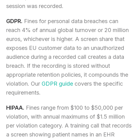
session was recorded.
GDPR.
Fines for personal data breaches can
reach 4% of annual global turnover or 20 million
euros, whichever is higher. A screen share that
exposes EU customer data to an unauthorized
audience during a recorded call creates a data
breach. If the recording is stored without
appropriate retention policies, it compounds the
violation. Our
GDPR guide
covers the specific
requirements.
HIPAA.
Fines range from $100 to $50,000 per
violation, with annual maximums of $1.5 million
per violation category. A training call that records
a screen showing patient names in an EHR