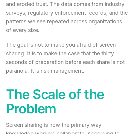
and eroded trust. The data comes from industry
surveys, regulatory enforcement records, and the
patterns we see repeated across organizations
of every size.
The goal is not to make you afraid of screen
sharing. It is to make the case that the thirty
seconds of preparation before each share is not
paranoia. It is risk management.
The Scale of the
Problem
Screen sharing is now the primary way
knowledge workers collaborate. According to