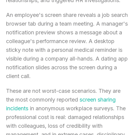
relationships, and triggered HR investigations.
An employee's screen share reveals a job search
browser tab during a team meeting. A manager's
notification preview shows a message about a
colleague's performance review. A desktop
sticky note with a personal medical reminder is
visible during a company all-hands. A dating app
notification slides across the screen during a
client call.
These are not worst-case scenarios. They are
the most commonly reported
screen sharing
incidents
in anonymous workplace surveys. The
professional cost is real: damaged relationships
with colleagues, loss of credibility with
management, and in extreme cases, disciplinary