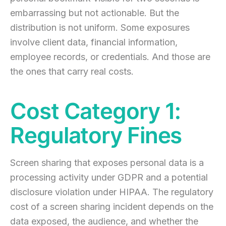
embarrassing but not actionable. But the
distribution is not uniform. Some exposures
involve client data, financial information,
employee records, or credentials. And those are
the ones that carry real costs.
Cost Category 1:
Regulatory Fines
Screen sharing that exposes personal data is a
processing activity under GDPR and a potential
disclosure violation under HIPAA. The regulatory
cost of a screen sharing incident depends on the
data exposed, the audience, and whether the