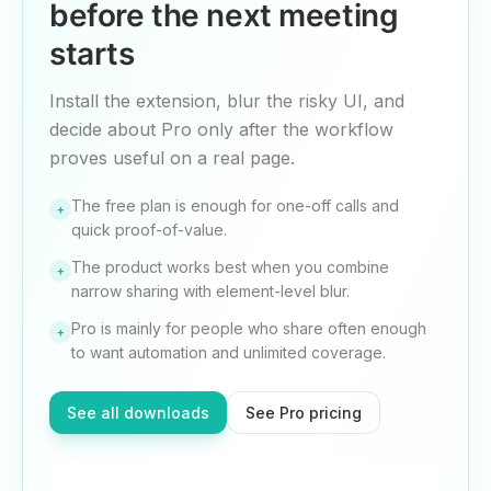
before the next meeting
starts
Install the extension, blur the risky UI, and
decide about Pro only after the workflow
proves useful on a real page.
The free plan is enough for one-off calls and
+
quick proof-of-value.
The product works best when you combine
+
narrow sharing with element-level blur.
Pro is mainly for people who share often enough
+
to want automation and unlimited coverage.
See all downloads
See Pro pricing