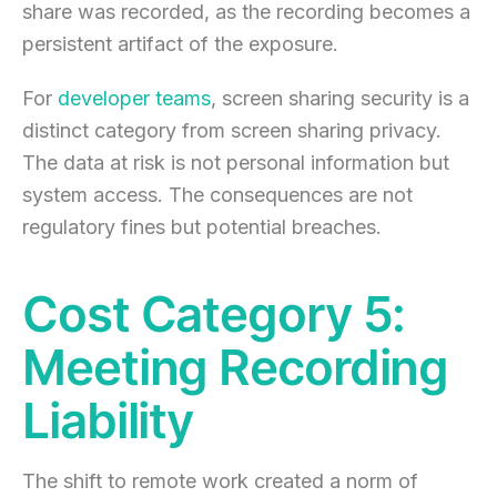
share was recorded, as the recording becomes a
persistent artifact of the exposure.
For
developer teams
, screen sharing security is a
distinct category from screen sharing privacy.
The data at risk is not personal information but
system access. The consequences are not
regulatory fines but potential breaches.
Cost Category 5:
Meeting Recording
Liability
The shift to remote work created a norm of