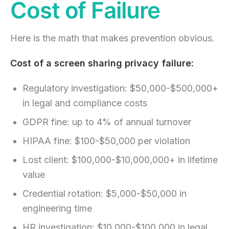
Cost of Failure
Here is the math that makes prevention obvious.
Cost of a screen sharing privacy failure:
Regulatory investigation: $50,000-$500,000+
in legal and compliance costs
GDPR fine: up to 4% of annual turnover
HIPAA fine: $100-$50,000 per violation
Lost client: $100,000-$10,000,000+ in lifetime
value
Credential rotation: $5,000-$50,000 in
engineering time
HR investigation: $10,000-$100,000 in legal