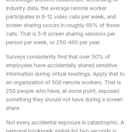
industry data, the average remote worker
participates in 8-12 video calls per week, and
screen sharing occurs in roughly 65% of those
calls. That is 5-8 screen sharing sessions per
person per week, or 250-400 per year.
Surveys consistently find that over 50% of
employees have accidentally shared sensitive
information during virtual meetings. Apply that to
an organization of 500 remote workers. That is
250 people who have, at some point, exposed
something they should not have during a screen
share.
Not every accidental exposure is catastrophic. A
personal bookmark visible for two seconds is