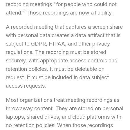
recording meetings "for people who could not
attend." Those recordings are now a liability.
A recorded meeting that captures a screen share
with personal data creates a data artifact that is
subject to GDPR, HIPAA, and other privacy
regulations. The recording must be stored
securely, with appropriate access controls and
retention policies. It must be deletable on
request. It must be included in data subject
access requests.
Most organizations treat meeting recordings as
throwaway content. They are stored on personal
laptops, shared drives, and cloud platforms with
no retention policies. When those recordings