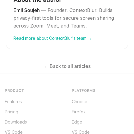
Emil Soujeh
—
Founder, ContextBlur
. Builds
privacy-first tools for secure screen sharing
across Zoom, Meet, and Teams.
Read more about ContextBlur's team →
← Back to all articles
PRODUCT
PLATFORMS
Features
Chrome
Pricing
Firefox
Downloads
Edge
VS Code
VS Code