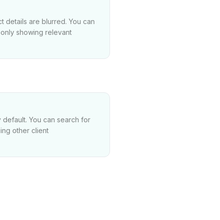
t details are blurred. You can
e only showing relevant
 default. You can search for
ng other client