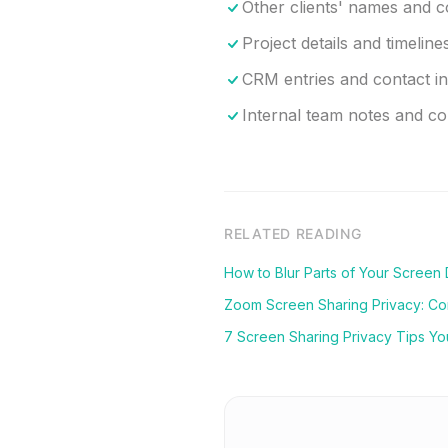
Other clients' names and 
Project details and timeline
CRM entries and contact i
Internal team notes and 
RELATED READING
How to Blur Parts of Your Screen
Zoom Screen Sharing Privacy: C
7 Screen Sharing Privacy Tips Y