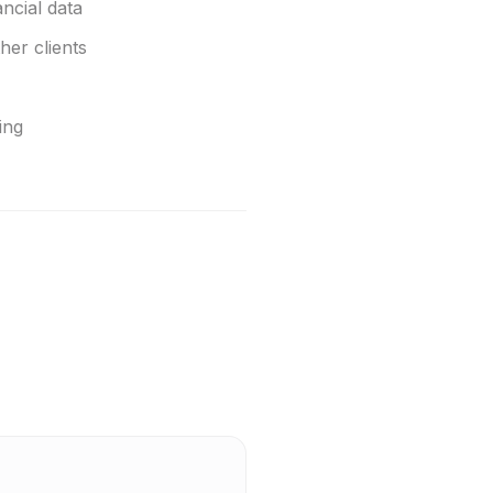
ncial data
her clients
ing