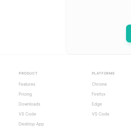
PRODUCT
PLATFORMS
Features
Chrome
Pricing
Firefox
Downloads
Edge
VS Code
VS Code
Desktop App