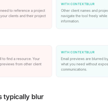
WITH CONTEXTBLUR
 need to reference a project
Other client names and projec
 your clients and their project
navigate the tool freely whil
information.
WITH CONTEXTBLUR
ll to find a resource. Your
Email previews are blurred by
previews from other client
what you need without exposi
communications.
typically blur