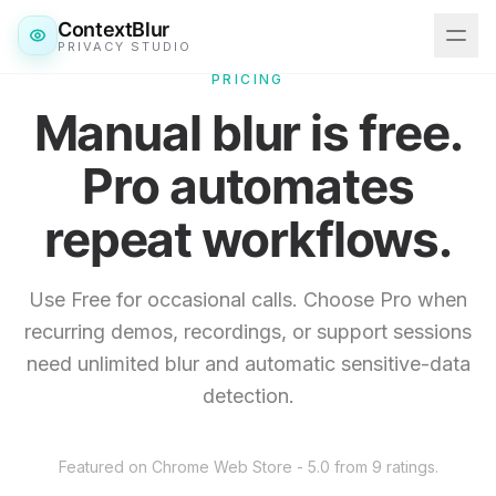
ContextBlur
PRIVACY STUDIO
PRICING
Manual blur is free.
Features
Pro automates
Downloads
repeat workflows.
Pricing
Blog
Use Free for occasional calls. Choose Pro when
recurring demos, recordings, or support sessions
Get ContextBlur
need unlimited blur and automatic sensitive-data
detection.
Featured on Chrome Web Store - 5.0 from 9 ratings.