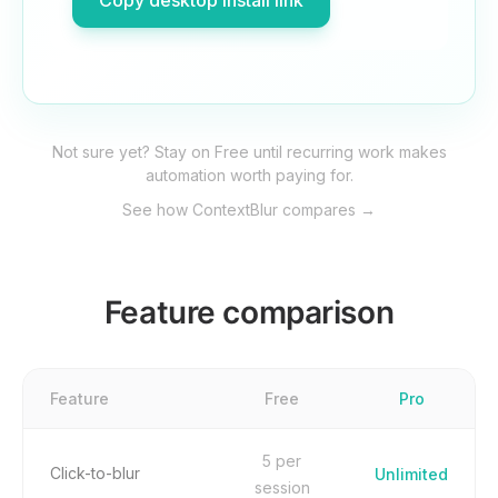
Copy desktop install link
Not sure yet? Stay on Free until recurring work makes
automation worth paying for.
See how ContextBlur compares →
Feature comparison
Feature
Free
Pro
5 per
Click-to-blur
Unlimited
session