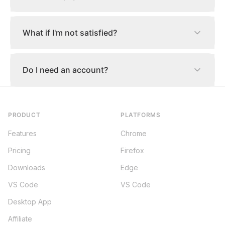
What if I'm not satisfied?
Do I need an account?
PRODUCT
PLATFORMS
Features
Chrome
Pricing
Firefox
Downloads
Edge
VS Code
VS Code
Desktop App
Affiliate