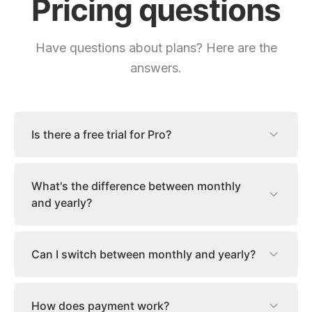
Pricing questions
Have questions about plans? Here are the
answers.
Is there a free trial for Pro?
What's the difference between monthly
and yearly?
Can I switch between monthly and yearly?
How does payment work?