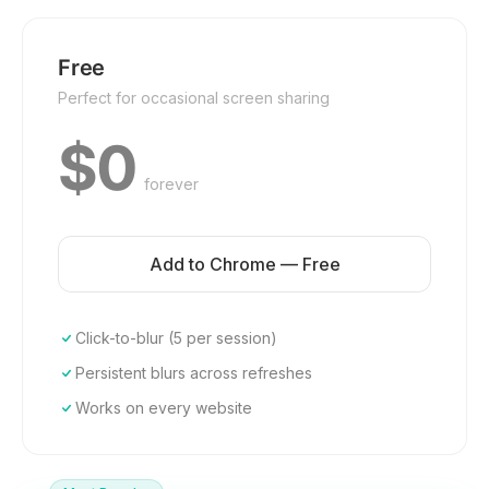
Free
Perfect for occasional screen sharing
$0
forever
Add to Chrome — Free
Click-to-blur (5 per session)
Persistent blurs across refreshes
Works on every website