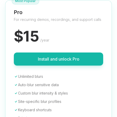
Most Popular
Pro
For recurring demos, recordings, and support calls
$15
/year
Install and unlock Pro
Unlimited blurs
Auto-blur sensitive data
Custom blur intensity & styles
Site-specific blur profiles
Keyboard shortcuts