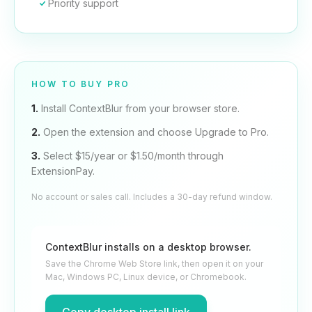
Priority support
HOW TO BUY PRO
1.
Install ContextBlur from your browser store.
2.
Open the extension and choose Upgrade to Pro.
3.
Select $15/year or $1.50/month through
ExtensionPay.
No account or sales call. Includes a 30-day refund window.
ContextBlur installs on a desktop browser.
Save the Chrome Web Store link, then open it on your
Mac, Windows PC, Linux device, or Chromebook.