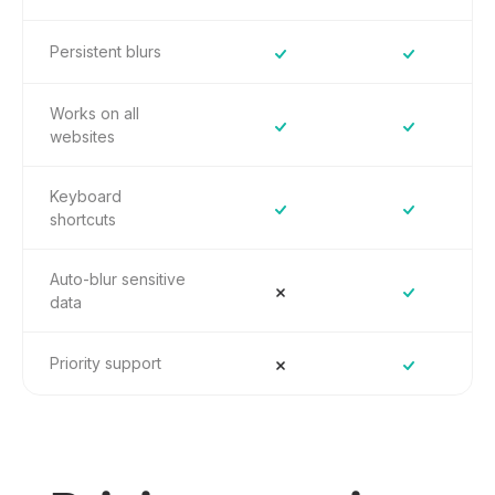
Persistent blurs
Works on all
websites
Keyboard
shortcuts
Auto-blur sensitive
data
Priority support