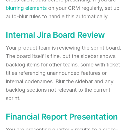
blurring elements
on your CRM regularly, set up
auto-blur rules to handle this automatically.
Internal Jira Board Review
Your product team is reviewing the sprint board.
The board itself is fine, but the sidebar shows
backlog items for other teams, some with ticket
titles referencing unannounced features or
internal codenames. Blur the sidebar and any
backlog sections not relevant to the current
sprint.
Financial Report Presentation
You are presenting quarterly results to a cross-