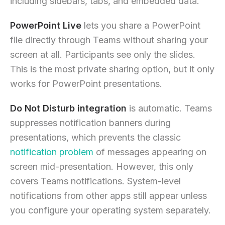
including sidebars, tabs, and embedded data.
PowerPoint Live
lets you share a PowerPoint
file directly through Teams without sharing your
screen at all. Participants see only the slides.
This is the most private sharing option, but it only
works for PowerPoint presentations.
Do Not Disturb integration
is automatic. Teams
suppresses notification banners during
presentations, which prevents the classic
notification problem
of messages appearing on
screen mid-presentation. However, this only
covers Teams notifications. System-level
notifications from other apps still appear unless
you configure your operating system separately.