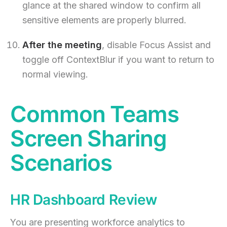
glance at the shared window to confirm all
sensitive elements are properly blurred.
After the meeting
, disable Focus Assist and
toggle off ContextBlur if you want to return to
normal viewing.
Common Teams
Screen Sharing
Scenarios
HR Dashboard Review
You are presenting workforce analytics to