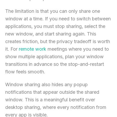
The limitation is that you can only share one
window at a time. If you need to switch between
applications, you must stop sharing, select the
new window, and start sharing again. This
creates friction, but the privacy tradeoff is worth
it. For
remote work
meetings where you need to
show multiple applications, plan your window
transitions in advance so the stop-and-restart
flow feels smooth.
Window sharing also hides any popup
notifications that appear outside the shared
window. This is a meaningful benefit over
desktop sharing, where every notification from
every app is visible.