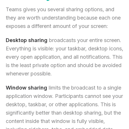
Teams gives you several sharing options, and
they are worth understanding because each one
exposes a different amount of your screen:
Desktop sharing
broadcasts your entire screen.
Everything is visible: your taskbar, desktop icons,
every open application, and all notifications. This
is the least private option and should be avoided
whenever possible.
Window sharing
limits the broadcast to a single
application window. Participants cannot see your
desktop, taskbar, or other applications. This is
significantly better than desktop sharing, but the
content inside that window is fully visible,