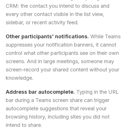
CRM: the contact you intend to discuss and
every other contact visible in the list view,
sidebar, or recent activity feed.
Other participants' notifications.
While Teams
suppresses your notification banners, it cannot
control what other participants see on their own
screens. And in large meetings, someone may
screen-record your shared content without your
knowledge.
Address bar autocomplete.
Typing in the URL
bar during a Teams screen share can trigger
autocomplete suggestions that reveal your
browsing history, including sites you did not
intend to share.