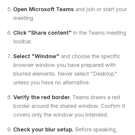
Open Microsoft Teams
and join or start your
meeting.
Click "Share content"
in the Teams meeting
toolbar.
Select "Window"
and choose the specific
browser window you have prepared with
blurred elements. Never select "Desktop"
unless you have no alternative.
Verify the red border.
Teams draws a red
border around the shared window. Confirm it
covers only the window you intended.
Check your blur setup.
Before speaking,