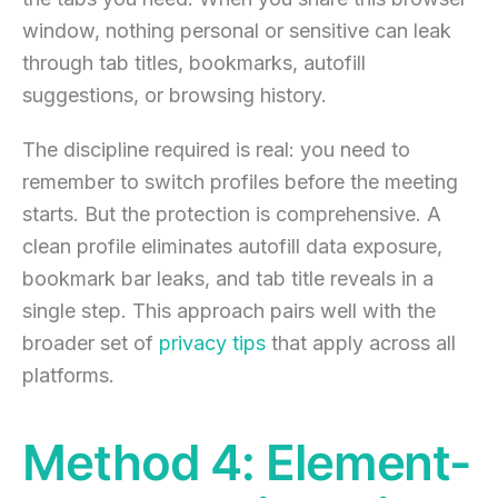
window, nothing personal or sensitive can leak
through tab titles, bookmarks, autofill
suggestions, or browsing history.
The discipline required is real: you need to
remember to switch profiles before the meeting
starts. But the protection is comprehensive. A
clean profile eliminates autofill data exposure,
bookmark bar leaks, and tab title reveals in a
single step. This approach pairs well with the
broader set of
privacy tips
that apply across all
platforms.
Method 4: Element-