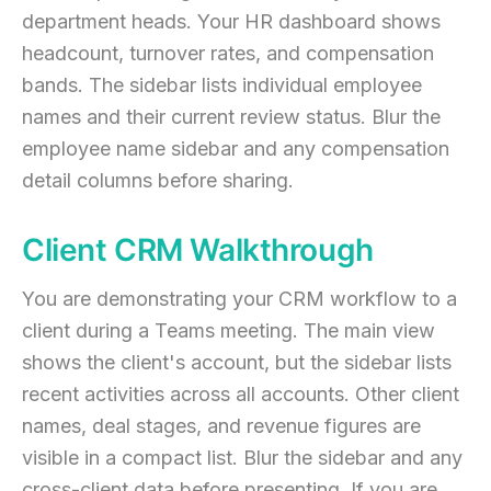
department heads. Your HR dashboard shows
headcount, turnover rates, and compensation
bands. The sidebar lists individual employee
names and their current review status. Blur the
employee name sidebar and any compensation
detail columns before sharing.
Client CRM Walkthrough
You are demonstrating your CRM workflow to a
client during a Teams meeting. The main view
shows the client's account, but the sidebar lists
recent activities across all accounts. Other client
names, deal stages, and revenue figures are
visible in a compact list. Blur the sidebar and any
cross-client data before presenting. If you are