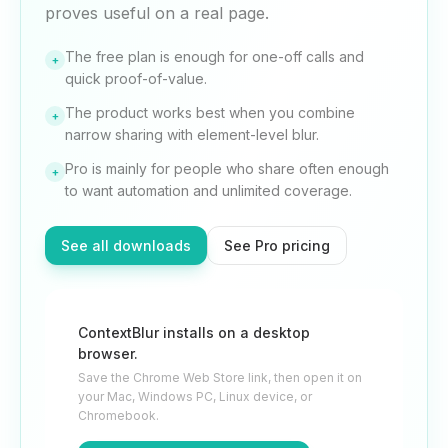
proves useful on a real page.
The free plan is enough for one-off calls and
+
quick proof-of-value.
The product works best when you combine
+
narrow sharing with element-level blur.
Pro is mainly for people who share often enough
+
to want automation and unlimited coverage.
See all downloads
See Pro pricing
ContextBlur installs on a desktop
browser.
Save the Chrome Web Store link, then open it on
your Mac, Windows PC, Linux device, or
Chromebook.