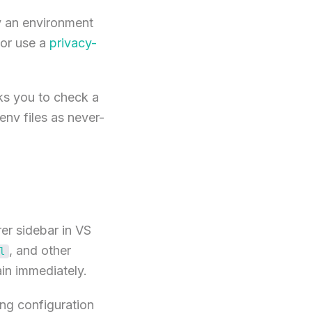
y an environment
or use a
privacy-
ks you to check a
.env files as never-
rer sidebar in VS
, and other
l
ain immediately.
ng configuration