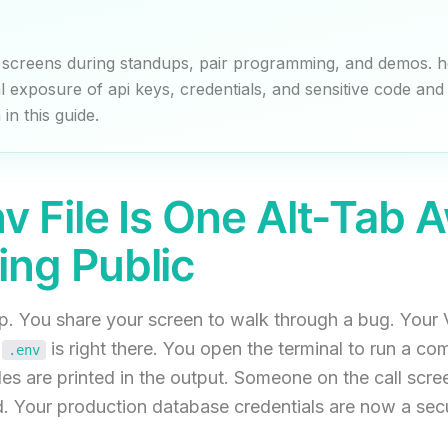
 screens during standups, pair programming, and demos. h
l exposure of api keys, credentials, and sensitive code and 
in this guide.
nv File Is One Alt-Tab 
ing Public
up. You share your screen to walk through a bug. Your
.
is right there. You open the terminal to run a c
.env
es are printed in the output. Someone on the call scree
. Your production database credentials are now a secur