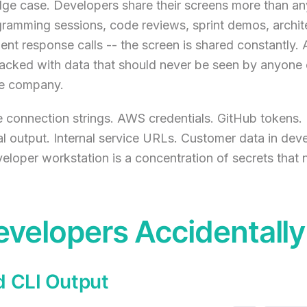
edge case. Developers share their screens more than an
gramming sessions, code reviews, sprint demos, archit
ent response calls -- the screen is shared constantly.
acked with data that should never be seen by anyone 
the company.
 connection strings. AWS credentials. GitHub tokens.
al output. Internal service URLs. Customer data in de
loper workstation is a concentration of secrets that n
velopers Accidentall
d CLI Output