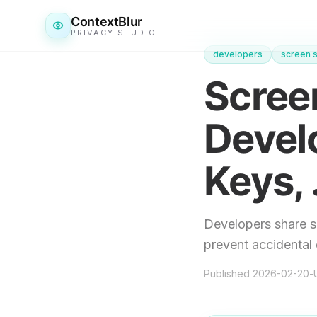
ContextBlur
PRIVACY STUDIO
developers
screen s
Screen
Devel
Keys, 
Developers share s
prevent accidental 
Published
2026-02-20
-