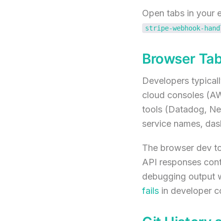
Open tabs in your e
stripe-webhook-hand
Browser Tab
Developers typical
cloud consoles (AW
tools (Datadog, New
service names, dash
The browser dev to
API responses conta
debugging output w
fails
in developer c