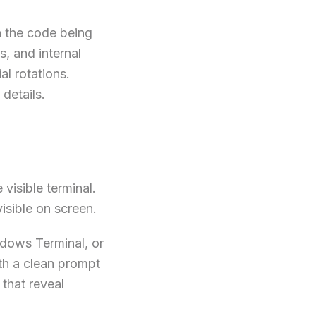
n the code being
, and internal
al rotations.
details.
 visible terminal.
sible on screen.
ndows Terminal, or
ith a clean prompt
that reveal