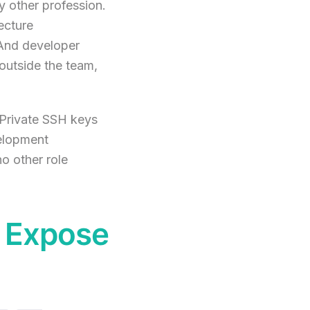
y other profession.
ecture
 And developer
outside the team,
 Private SSH keys
velopment
o other role
y Expose