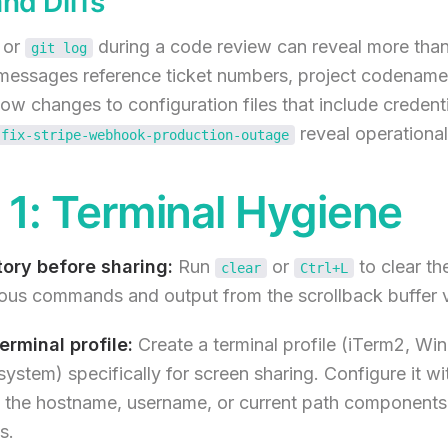
and Diffs
or
during a code review can reveal more tha
git log
essages reference ticket numbers, project codenames
w changes to configuration files that include credenti
reveal operational 
fix-stripe-webhook-production-outage
1: Terminal Hygiene
tory before sharing:
Run
or
to clear the
clear
Ctrl+L
ous commands and output from the scrollback buffer vi
rminal profile:
Create a terminal profile (iTerm2, Wi
 system) specifically for screen sharing. Configure it w
 the hostname, username, or current path components 
s.