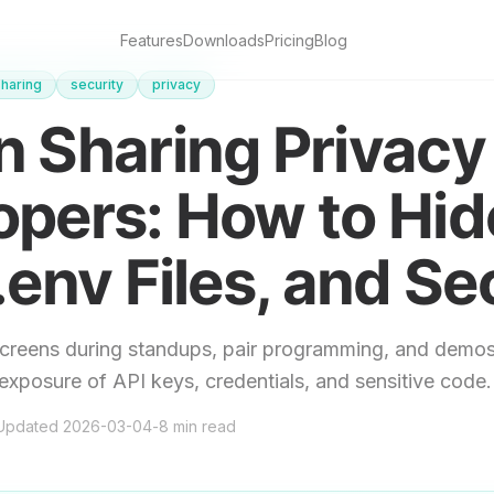
Features
Downloads
Pricing
Blog
haring
security
privacy
 Sharing Privacy 
opers: How to Hid
.env Files, and Se
creens during standups, pair programming, and demos
exposure of API keys, credentials, and sensitive code.
Updated
2026-03-04
-
8
min read