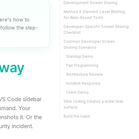
Development Screen Sharing
Method 4: Element-Level Blurring
for Web-Based Tools
ere's how to
Developer-Specific Screen Sharing
follow the step-
Checklist
Common Developer Screen
Sharing Scenarios
Standup Demo
Away
Pair Programming
Architecture Review
Incident Response
Client Demo
 VS Code sidebar
Vibe coding creates a wider leak
ommand. Your
surface
nshots it. Or the
Build the Habit
ity incident.