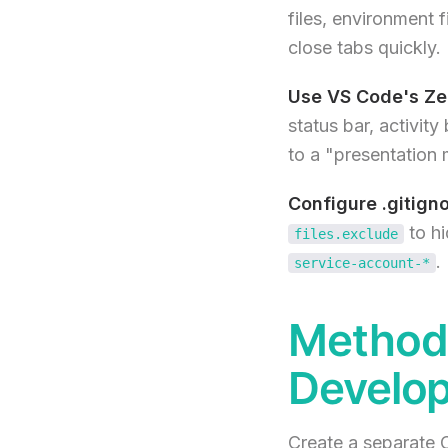
files, environment 
close tabs quickly.
Use VS Code's Ze
status bar, activity
to a "presentation
Configure .gitigno
to hi
files.exclude
.
service-account-*
Method 
Develop
Create a separate C