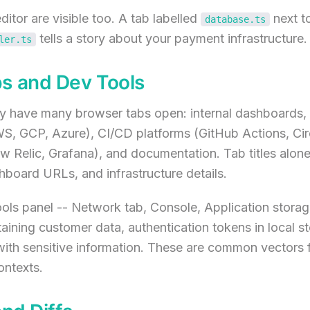
ditor are visible too. A tab labelled
next t
database.ts
tells a story about your payment infrastructure.
ler.ts
s and Dev Tools
ly have many browser tabs open: internal dashboards,
S, GCP, Azure), CI/CD platforms (GitHub Actions, Circ
 Relic, Grafana), and documentation. Tab titles alone 
board URLs, and infrastructure details.
ols panel -- Network tab, Console, Application stora
ining customer data, authentication tokens in local s
ith sensitive information. These are common vectors 
ontexts.