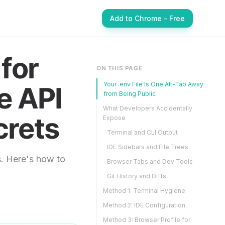
Add to Chrome - Free
for
ON THIS PAGE
Your .env File Is One Alt-Tab Away
e API
from Being Public
What Developers Accidentally
crets
Expose
Terminal and CLI Output
IDE Sidebars and File Trees
. Here's how to
Browser Tabs and Dev Tools
Git History and Diffs
Method 1: Terminal Hygiene
Method 2: IDE Configuration
Method 3: Browser Profile for