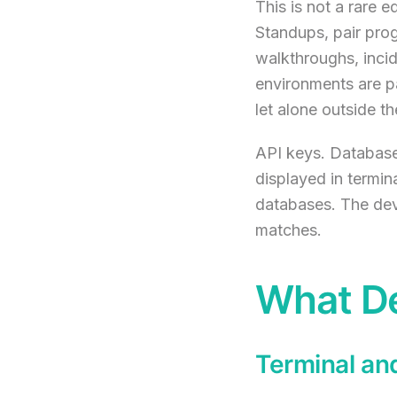
This is not a rare 
Standups, pair pro
walkthroughs, incid
environments are p
let alone outside 
API keys. Database
displayed in termin
databases. The deve
matches.
What De
Terminal an