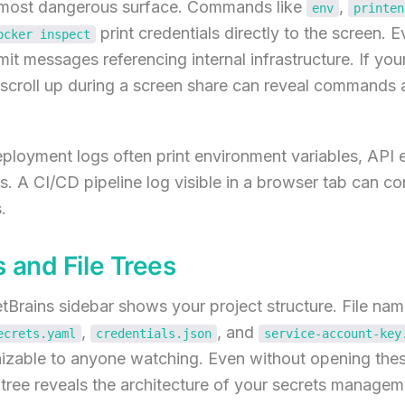
e most dangerous surface. Commands like
,
env
printen
print credentials directly to the screen. 
ocker inspect
 messages referencing internal infrastructure. If your
k scroll up during a screen share can reveal commands
eployment logs often print environment variables, API 
ls. A CI/CD pipeline log visible in a browser tab can co
.
 and File Trees
Brains sidebar shows your project structure. File nam
,
, and
ecrets.yaml
credentials.json
service-account-key
zable to anyone watching. Even without opening these 
e tree reveals the architecture of your secrets managem