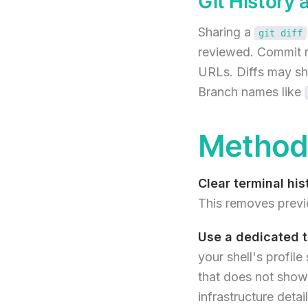
Git History 
Sharing a
git diff
reviewed. Commit m
URLs. Diffs may sho
Branch names like
Method 
Clear terminal his
This removes previ
Use a dedicated te
your shell's profile
that does not show
infrastructure detail