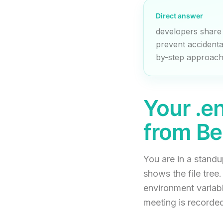
Direct answer
developers share
prevent accidenta
by-step approach 
Your .e
from Be
You are in a stand
shows the file tree
environment variabl
meeting is recorded