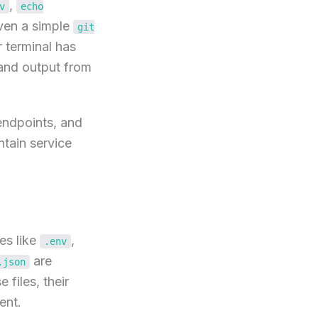
,
v
echo
Even a simple
git
 terminal has
 and output from
endpoints, and
ntain service
es like
,
.env
are
.json
files, their
ent.