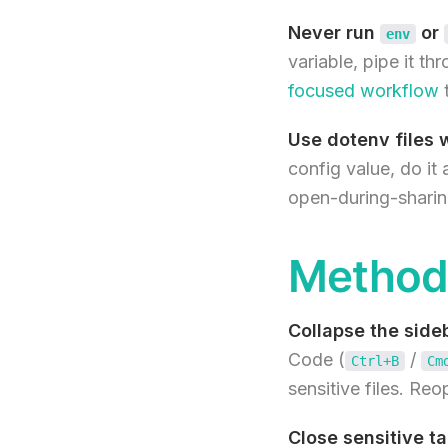
Never run
or
env
variable, pipe it th
focused workflow
t
Use dotenv files w
config value, do it 
open-during-sharin
Method 
Collapse the side
Code (
/
Ctrl+B
Cm
sensitive files. Re
Close sensitive ta