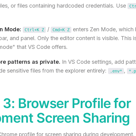
files, or files containing hardcoded credentials. Use
Ct
n Mode:
/
enters Zen Mode, which h
Ctrl+K Z
Cmd+K Z
 bar, and panel. Only the editor content is visible. This i
 mode" that VS Code offers.
re patterns as private.
In VS Code settings, add patt
de sensitive files from the explorer entirely:
,
.env*
*.p
3: Browser Profile for
ment Screen Sharing
hrome profile for screen sharing during development. 