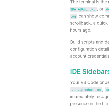
The terminal is th
, or
$DATABASE_URL
d
can show commit
log
scrollback, a quic
hours ago.
Build scripts and d
configuration detai
account credentials
IDE Sidebars
Your VS Code or Jet
,
.env.production
s
immediately recogni
presence in the fil