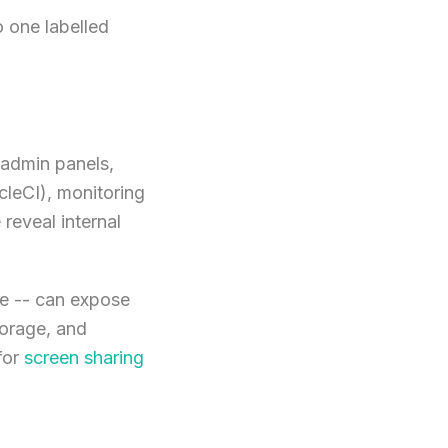
o one labelled
 admin panels,
leCI), monitoring
reveal internal
ge -- can expose
torage, and
for
screen sharing