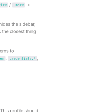
/
to
rl+W
Cmd+W
ides the sidebar,
s the closest thing
erns to
,
,
em
credentials.*
This profile should