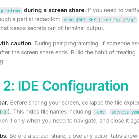
during a screen share.
If you need to verif
printenv
rough a partial redaction:
echo $API_KEY | sed 's/./*/g'
hat keeps secrets out of terminal output.
ith caution.
During pair programming, if someone as
after the screen share ends. Build the habit of treating 
g.
2: IDE Configuration
bar.
Before sharing your screen, collapse the file explo
). This hides file names including
,
d+B
.env
secrets.yam
open it only when you need to navigate, and close it ag
bs.
Before a screen share, close any editor tabs showi