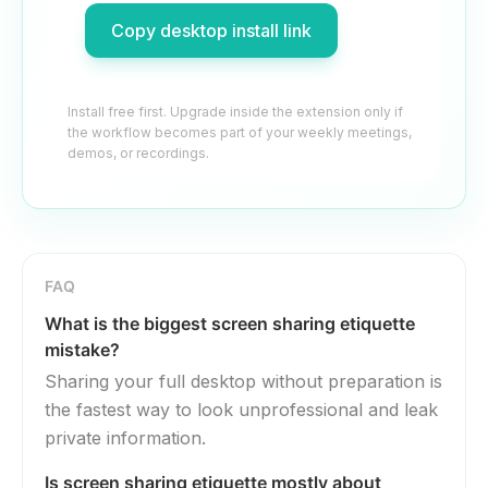
Copy desktop install link
Install free first. Upgrade inside the extension only if
the workflow becomes part of your weekly meetings,
demos, or recordings.
FAQ
What is the biggest screen sharing etiquette
mistake?
Sharing your full desktop without preparation is
the fastest way to look unprofessional and leak
private information.
Is screen sharing etiquette mostly about