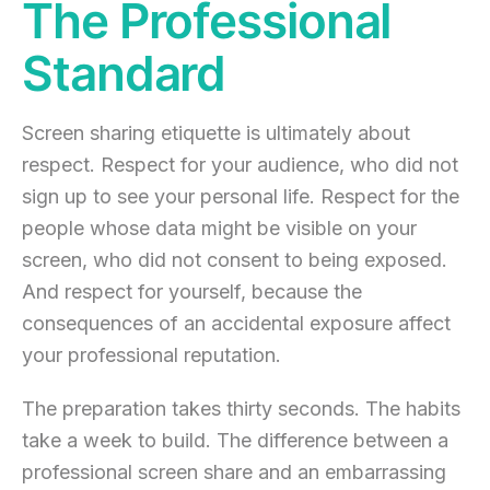
The Professional
Standard
Screen sharing etiquette is ultimately about
respect. Respect for your audience, who did not
sign up to see your personal life. Respect for the
people whose data might be visible on your
screen, who did not consent to being exposed.
And respect for yourself, because the
consequences of an accidental exposure affect
your professional reputation.
The preparation takes thirty seconds. The habits
take a week to build. The difference between a
professional screen share and an embarrassing