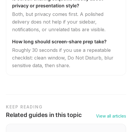
privacy or presentation style?
Both, but privacy comes first. A polished
delivery does not help if your sidebar,
notifications, or unrelated tabs are visible.
How long should screen-share prep take?
Roughly 30 seconds if you use a repeatable
checklist: clean window, Do Not Disturb, blur
sensitive data, then share.
KEEP READING
Related guides in this topic
View all articles