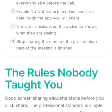
everything else before the call.
Enable Do Not Disturb and hide sensitive
2
data inside the app you will share.
Narrate transitions so the audience knows
3
what they are seeing.
Stop sharing the moment the presentation
4
part of the meeting is finished.
The Rules Nobody
Taught You
Good screen sharing etiquette starts before you
click share. The professional standard is simple: