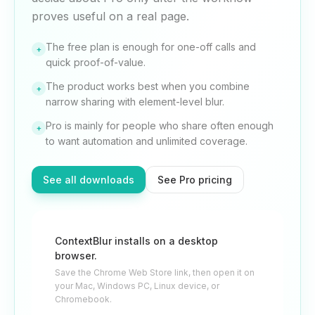
proves useful on a real page.
The free plan is enough for one-off calls and
+
quick proof-of-value.
The product works best when you combine
+
narrow sharing with element-level blur.
Pro is mainly for people who share often enough
+
to want automation and unlimited coverage.
See all downloads
See Pro pricing
ContextBlur installs on a desktop
browser.
Save the Chrome Web Store link, then open it on
your Mac, Windows PC, Linux device, or
Chromebook.