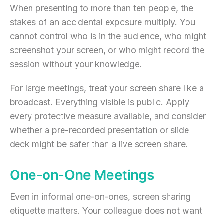
When presenting to more than ten people, the
stakes of an accidental exposure multiply. You
cannot control who is in the audience, who might
screenshot your screen, or who might record the
session without your knowledge.
For large meetings, treat your screen share like a
broadcast. Everything visible is public. Apply
every protective measure available, and consider
whether a pre-recorded presentation or slide
deck might be safer than a live screen share.
One-on-One Meetings
Even in informal one-on-ones, screen sharing
etiquette matters. Your colleague does not want