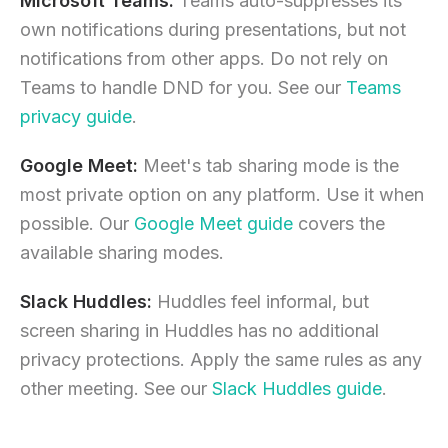
Microsoft Teams:
Teams auto-suppresses its
own notifications during presentations, but not
notifications from other apps. Do not rely on
Teams to handle DND for you. See our
Teams
privacy guide
.
Google Meet:
Meet's tab sharing mode is the
most private option on any platform. Use it when
possible. Our
Google Meet guide
covers the
available sharing modes.
Slack Huddles:
Huddles feel informal, but
screen sharing in Huddles has no additional
privacy protections. Apply the same rules as any
other meeting. See our
Slack Huddles guide
.