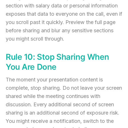
section with salary data or personal information
exposes that data to everyone on the call, even if
you scroll past it quickly. Preview the full page
before sharing and blur any sensitive sections
you might scroll through.
Rule 10: Stop Sharing When
You Are Done
The moment your presentation content is
complete, stop sharing. Do not leave your screen
shared while the meeting continues with
discussion. Every additional second of screen
sharing is an additional second of exposure risk.
You might receive a notification, switch to the