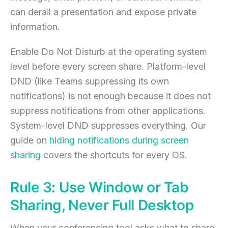
can derail a presentation and expose private
information.
Enable Do Not Disturb at the operating system
level before every screen share. Platform-level
DND (like Teams suppressing its own
notifications) is not enough because it does not
suppress notifications from other applications.
System-level DND suppresses everything. Our
guide on
hiding notifications during screen
sharing
covers the shortcuts for every OS.
Rule 3: Use Window or Tab
Sharing, Never Full Desktop
When your conferencing tool asks what to share,