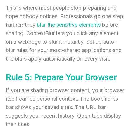
This is where most people stop preparing and
hope nobody notices. Professionals go one step
further: they
blur the sensitive elements
before
sharing. ContextBlur lets you click any element
on a webpage to blur it instantly. Set up auto-
blur rules for your most-shared applications and
the blurs apply automatically on every visit.
Rule 5: Prepare Your Browser
If you are sharing browser content, your browser
itself carries personal context. The bookmarks
bar shows your saved sites. The URL bar
suggests your recent history. Open tabs display
their titles.