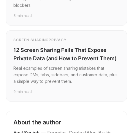
blockers.
8
min read
SCREEN SHARING
PRIVACY
12 Screen Sharing Fails That Expose
Private Data (and How to Prevent Them)
Real examples of screen sharing mistakes that
expose DMs, tabs, sidebars, and customer data, plus
a simple way to prevent them.
9
min read
About the author
Emil Soujeh
—
Founder, ContextBlur
. Builds