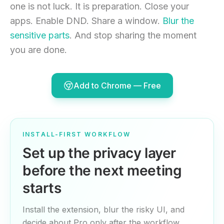
one is not luck. It is preparation. Close your
apps. Enable DND. Share a window.
Blur the
sensitive parts
. And stop sharing the moment
you are done.
Add to Chrome — Free
INSTALL-FIRST WORKFLOW
Set up the privacy layer
before the next meeting
starts
Install the extension, blur the risky UI, and
decide about Pro only after the workflow