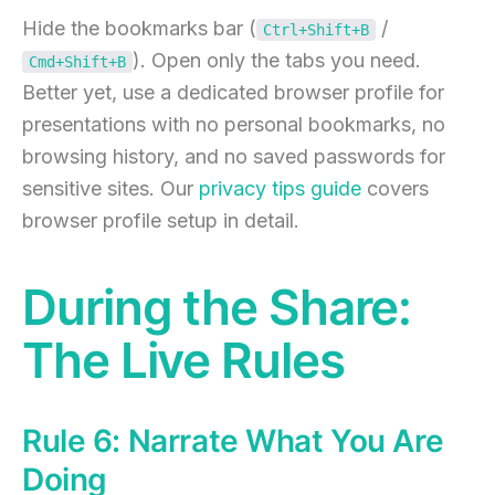
Hide the bookmarks bar (
/
Ctrl+Shift+B
). Open only the tabs you need.
Cmd+Shift+B
Better yet, use a dedicated browser profile for
presentations with no personal bookmarks, no
browsing history, and no saved passwords for
sensitive sites. Our
privacy tips guide
covers
browser profile setup in detail.
During the Share:
The Live Rules
Rule 6: Narrate What You Are
Doing