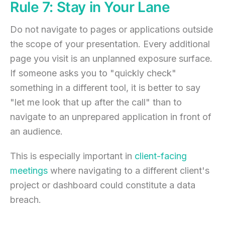
Rule 7: Stay in Your Lane
Do not navigate to pages or applications outside
the scope of your presentation. Every additional
page you visit is an unplanned exposure surface.
If someone asks you to "quickly check"
something in a different tool, it is better to say
"let me look that up after the call" than to
navigate to an unprepared application in front of
an audience.
This is especially important in
client-facing
meetings
where navigating to a different client's
project or dashboard could constitute a data
breach.