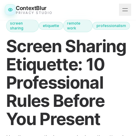
ContextBlur
PRIVACY STUDIO
screen
remote
etiquette
professionalism
sharing
work
Features
Screen Sharing
Downloads
Etiquette: 10
Pricing
Professional
Blog
Rules Before
Get ContextBlur
You Present