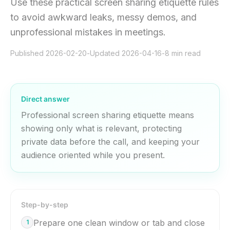
Use these practical screen sharing etiquette rules
to avoid awkward leaks, messy demos, and
unprofessional mistakes in meetings.
Published
2026-02-20
-
Updated
2026-04-16
-
8
min read
Direct answer
Professional screen sharing etiquette means
showing only what is relevant, protecting
private data before the call, and keeping your
audience oriented while you present.
Step-by-step
Prepare one clean window or tab and close
1