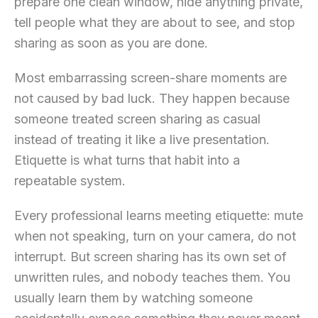
prepare one clean window, hide anything private,
tell people what they are about to see, and stop
sharing as soon as you are done.
Most embarrassing screen-share moments are
not caused by bad luck. They happen because
someone treated screen sharing as casual
instead of treating it like a live presentation.
Etiquette is what turns that habit into a
repeatable system.
Every professional learns meeting etiquette: mute
when not speaking, turn on your camera, do not
interrupt. But screen sharing has its own set of
unwritten rules, and nobody teaches them. You
usually learn them by watching someone