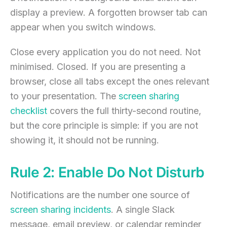
display a preview. A forgotten browser tab can
appear when you switch windows.
Close every application you do not need. Not
minimised. Closed. If you are presenting a
browser, close all tabs except the ones relevant
to your presentation. The
screen sharing
checklist
covers the full thirty-second routine,
but the core principle is simple: if you are not
showing it, it should not be running.
Rule 2: Enable Do Not Disturb
Notifications are the number one source of
screen sharing incidents
. A single Slack
message, email preview, or calendar reminder