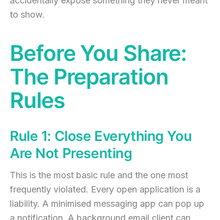
accidentally expose something they never meant
to show.
Before You Share:
The Preparation
Rules
Rule 1: Close Everything You
Are Not Presenting
This is the most basic rule and the one most
frequently violated. Every open application is a
liability. A minimised messaging app can pop up
a notification. A background email client can