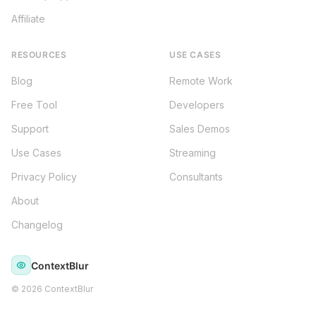
Affiliate
RESOURCES
USE CASES
Blog
Remote Work
Free Tool
Developers
Support
Sales Demos
Use Cases
Streaming
Privacy Policy
Consultants
About
Changelog
ContextBlur
©
2026
ContextBlur