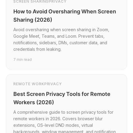
SCREEN SHARING
PRIVACY
How to Avoid Oversharing When Screen
Sharing (2026)
Avoid oversharing when screen sharing in Zoom,
Google Meet, Teams, and Loom. Prevent tabs,
notifications, sidebars, DMs, customer data, and
credentials from leaking.
7
min read
REMOTE WORK
PRIVACY
Best Screen Privacy Tools for Remote
Workers (2026)
A comprehensive guide to screen privacy tools for
remote workers in 2026. Covers browser blur
extensions, OS-level DND modes, virtual
backgrounds, window management, and notification