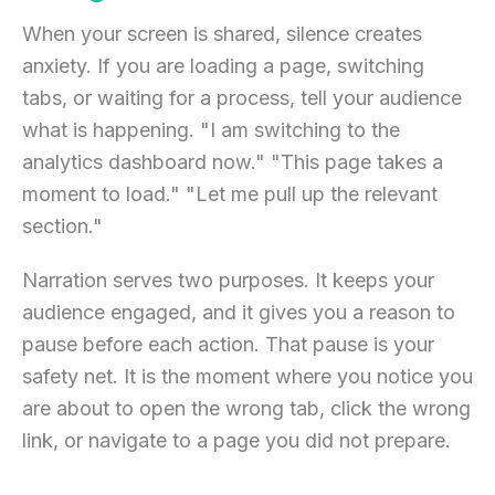
When your screen is shared, silence creates
anxiety. If you are loading a page, switching
tabs, or waiting for a process, tell your audience
what is happening. "I am switching to the
analytics dashboard now." "This page takes a
moment to load." "Let me pull up the relevant
section."
Narration serves two purposes. It keeps your
audience engaged, and it gives you a reason to
pause before each action. That pause is your
safety net. It is the moment where you notice you
are about to open the wrong tab, click the wrong
link, or navigate to a page you did not prepare.