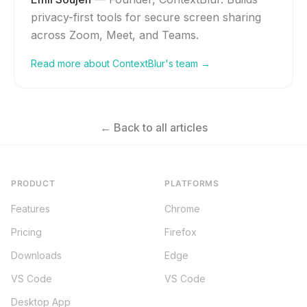
privacy-first tools for secure screen sharing
across Zoom, Meet, and Teams.
Read more about ContextBlur's team →
← Back to all articles
PRODUCT
PLATFORMS
Features
Chrome
Pricing
Firefox
Downloads
Edge
VS Code
VS Code
Desktop App