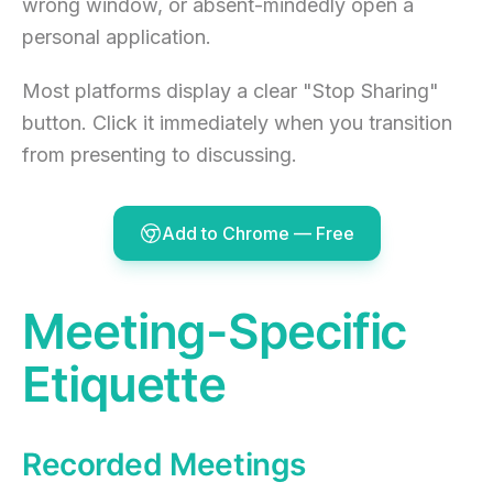
wrong window, or absent-mindedly open a
personal application.
Most platforms display a clear "Stop Sharing"
button. Click it immediately when you transition
from presenting to discussing.
Add to Chrome — Free
Meeting-Specific
Etiquette
Recorded Meetings