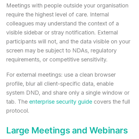
Meetings with people outside your organisation
require the highest level of care. Internal
colleagues may understand the context of a
visible sidebar or stray notification. External
participants will not, and the data visible on your
screen may be subject to NDAs, regulatory
requirements, or competitive sensitivity.
For external meetings: use a clean browser
profile, blur all client-specific data, enable
system DND, and share only a single window or
tab. The
enterprise security guide
covers the full
protocol.
Large Meetings and Webinars