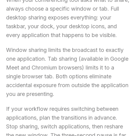
always choose a specific window or tab. Full
desktop sharing exposes everything: your
taskbar, your dock, your desktop icons, and
every application that happens to be visible.
Window sharing limits the broadcast to exactly
one application. Tab sharing (available in Google
Meet and Chromium browsers) limits it to a
single browser tab. Both options eliminate
accidental exposure from outside the application
you are presenting.
If your workflow requires switching between
applications, plan the transitions in advance.
Stop sharing, switch applications, then reshare
the new window. The three-second pause is far