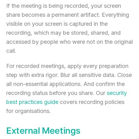
If the meeting is being recorded, your screen
share becomes a permanent artifact. Everything
visible on your screen is captured in the
recording, which may be stored, shared, and
accessed by people who were not on the original
call.
For recorded meetings, apply every preparation
step with extra rigor. Blur all sensitive data. Close
all non-essential applications. And confirm the
recording status before you share. Our
security
best practices guide
covers recording policies
for organisations.
External Meetings