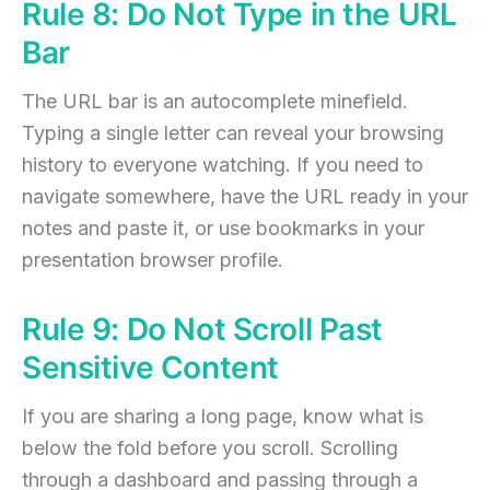
Rule 8: Do Not Type in the URL
Bar
The URL bar is an autocomplete minefield.
Typing a single letter can reveal your browsing
history to everyone watching. If you need to
navigate somewhere, have the URL ready in your
notes and paste it, or use bookmarks in your
presentation browser profile.
Rule 9: Do Not Scroll Past
Sensitive Content
If you are sharing a long page, know what is
below the fold before you scroll. Scrolling
through a dashboard and passing through a