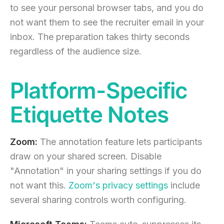
to see your personal browser tabs, and you do
not want them to see the recruiter email in your
inbox. The preparation takes thirty seconds
regardless of the audience size.
Platform-Specific
Etiquette Notes
Zoom:
The annotation feature lets participants
draw on your shared screen. Disable
"Annotation" in your sharing settings if you do
not want this.
Zoom's privacy settings
include
several sharing controls worth configuring.