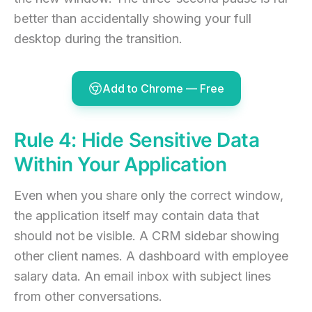
better than accidentally showing your full
desktop during the transition.
Add to Chrome — Free
Rule 4: Hide Sensitive Data
Within Your Application
Even when you share only the correct window,
the application itself may contain data that
should not be visible. A CRM sidebar showing
other client names. A dashboard with employee
salary data. An email inbox with subject lines
from other conversations.